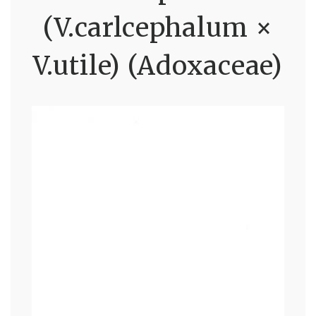
(V.carlcephalum ×
V.utile) (Adoxaceae)