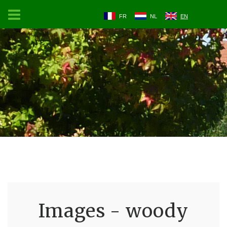
FR
NL
EN
Images - woody