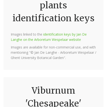
plants
identification keys
Images linked to the
identification keys by Jan De
Langhe on the Arboretum Wespelaar website
Images are available for non-commercial use, and with
mentioning "© Jan De Langhe - Arboretum Wespelaar /
Ghent University Botanical Garden".
Viburnum
'Chesapeake'