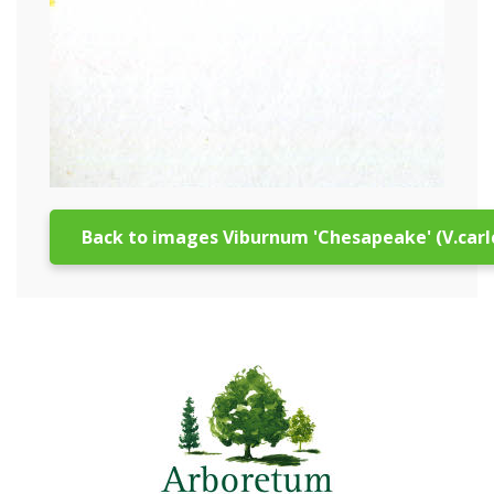
Back to images Viburnum 'Chesapeake' (V.carl