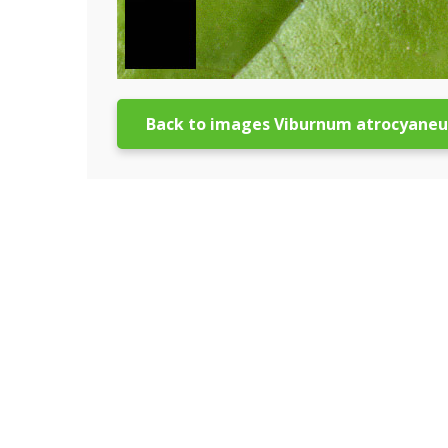
Back to images Viburnum atrocyane