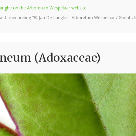
e Langhe on the Arboretum Wespelaar website
 with mentioning "© Jan De Langhe - Arboretum Wespelaar / Ghent Uni
aneum (Adoxaceae)