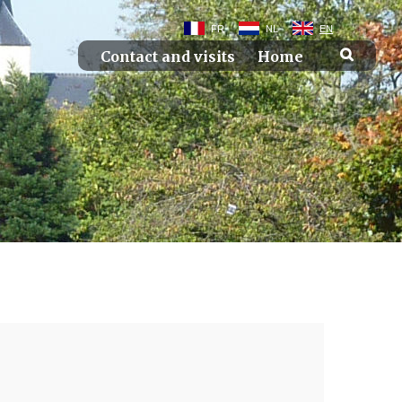
FR
NL
EN
Contact and visits
Home