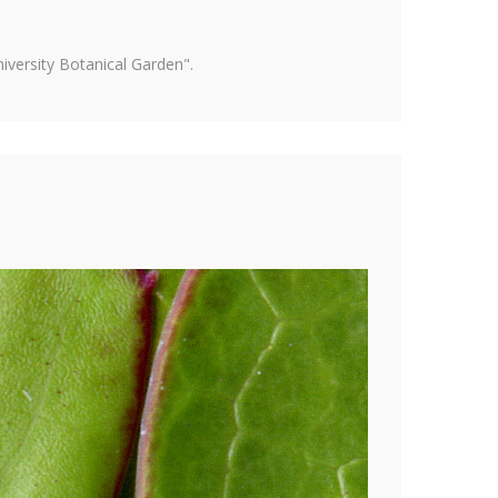
versity Botanical Garden".