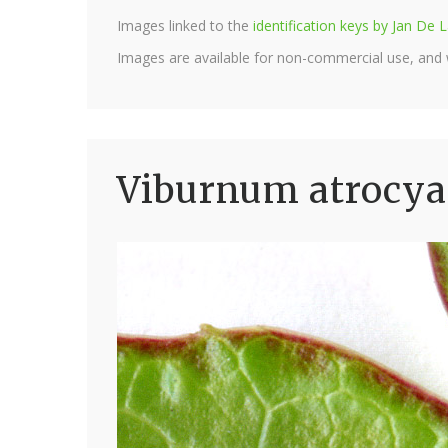
Images linked to the
identification keys by Jan D
Images are available for non-commercial use, and
Viburnum atrocy