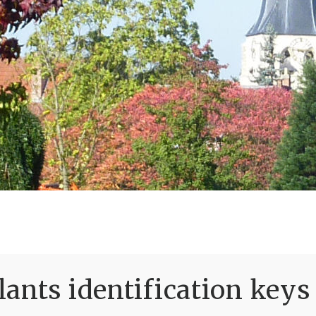
ants identification keys