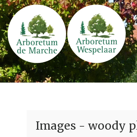
Images - woody pl