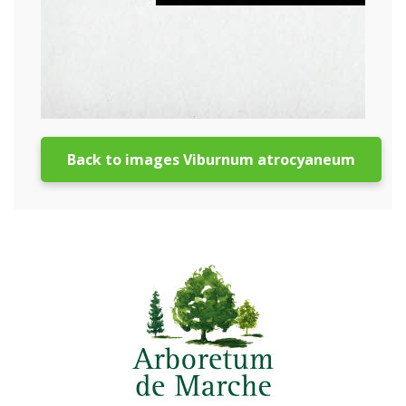
Back to images Viburnum atrocyaneum