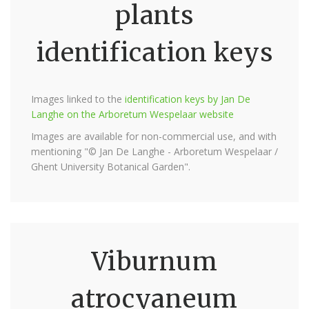
plants
identification keys
Images linked to the
identification keys by Jan De
Langhe on the Arboretum Wespelaar website
Images are available for non-commercial use, and with
mentioning "© Jan De Langhe - Arboretum Wespelaar /
Ghent University Botanical Garden".
Viburnum
atrocyaneum