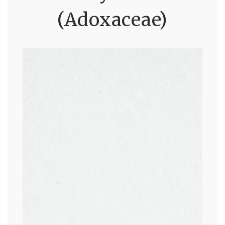
(Adoxaceae)