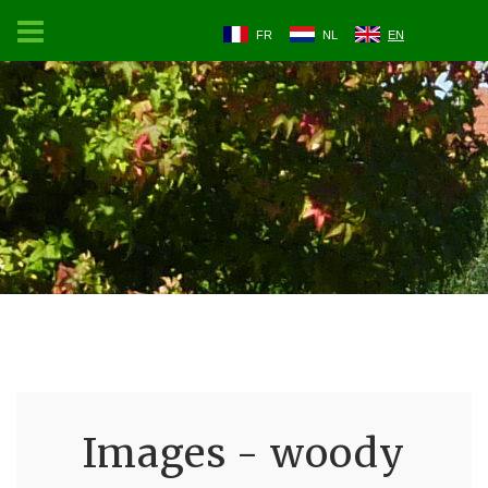
FR
NL
EN
Images - woody