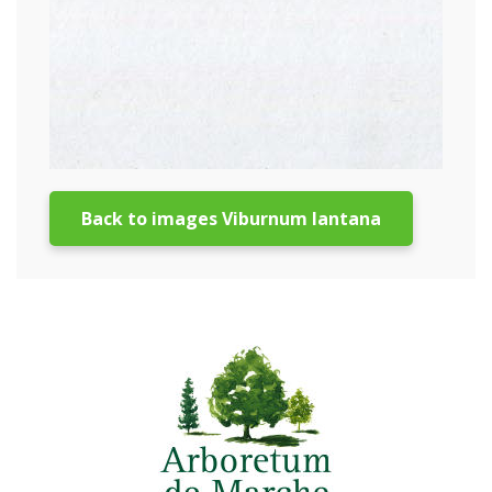
Back to images Viburnum lantana