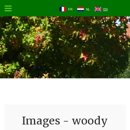
FR
NL
EN
Images - woody