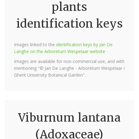
plants
identification keys
Images linked to the
identification keys by Jan De
Langhe on the Arboretum Wespelaar website
Images are available for non-commercial use, and with
mentioning "© Jan De Langhe - Arboretum Wespelaar /
Ghent University Botanical Garden".
Viburnum lantana
(Adoxaceae)