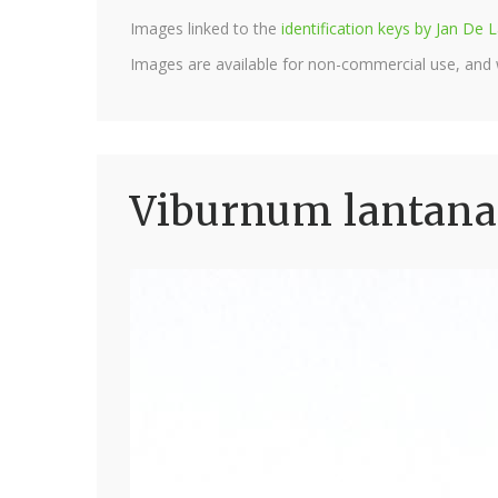
Images linked to the
identification keys by Jan D
Images are available for non-commercial use, and
Viburnum lantana