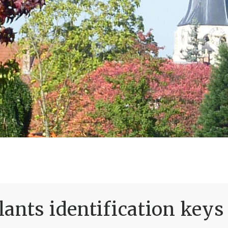
ants identification keys