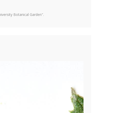
versity Botanical Garden".