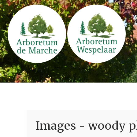
Images - woody pl