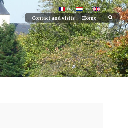
FR
NL
EN
Contact and visits
Home