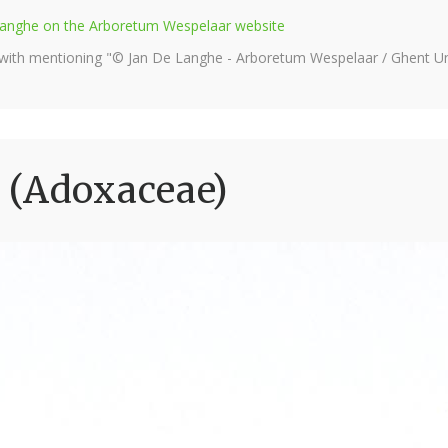
e Langhe on the Arboretum Wespelaar website
 with mentioning "© Jan De Langhe - Arboretum Wespelaar / Ghent Uni
 (Adoxaceae)