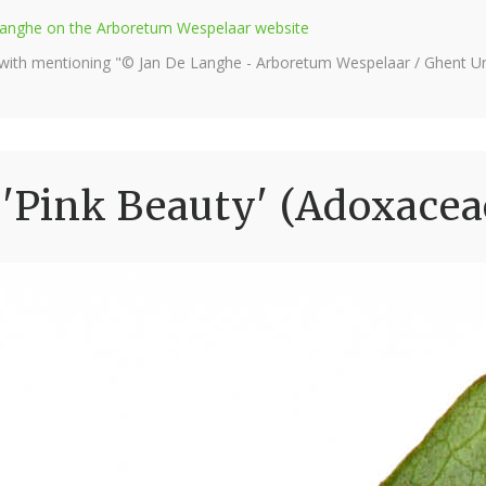
e Langhe on the Arboretum Wespelaar website
 with mentioning "© Jan De Langhe - Arboretum Wespelaar / Ghent Uni
Pink Beauty' (Adoxacea