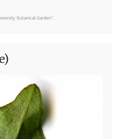
versity Botanical Garden".
e)