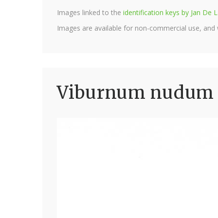
Images linked to the
identification keys by Jan D
Images are available for non-commercial use, and
Viburnum nudum '