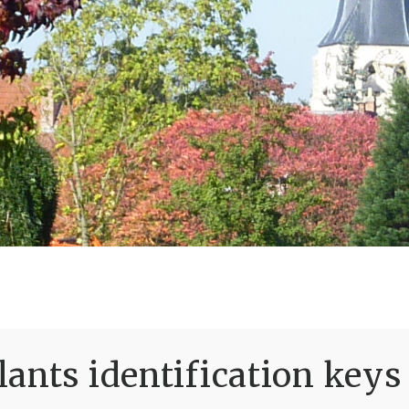
ants identification keys