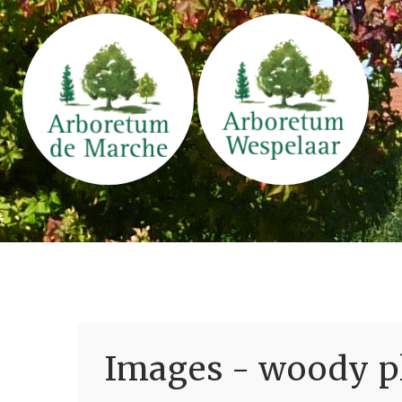
Images - woody pl