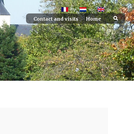
FR
NL
EN
Contact and visits
Home