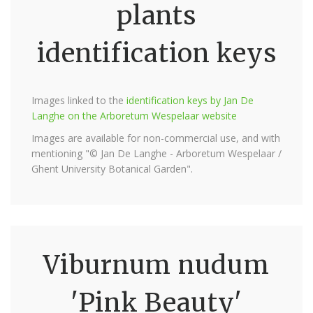
plants
identification keys
Images linked to the
identification keys by Jan De
Langhe on the Arboretum Wespelaar website
Images are available for non-commercial use, and with
mentioning "© Jan De Langhe - Arboretum Wespelaar /
Ghent University Botanical Garden".
Viburnum nudum
'Pink Beauty'