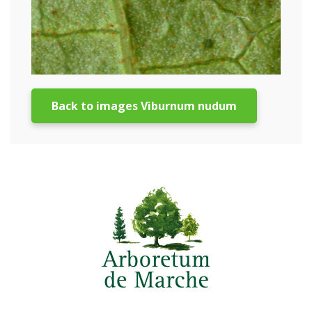
Back to images Viburnum nudum