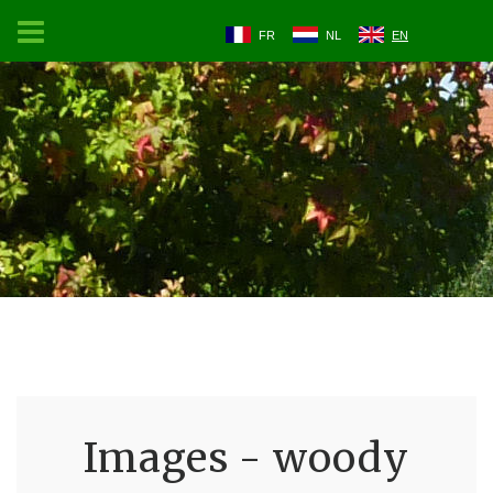
FR
NL
EN
Images - woody