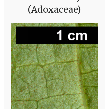
(Adoxaceae)