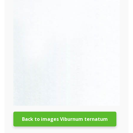
Back to images Viburnum ternatum