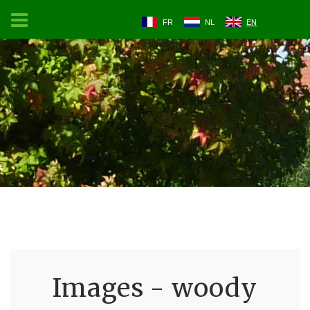
FR
NL
EN
Images - woody