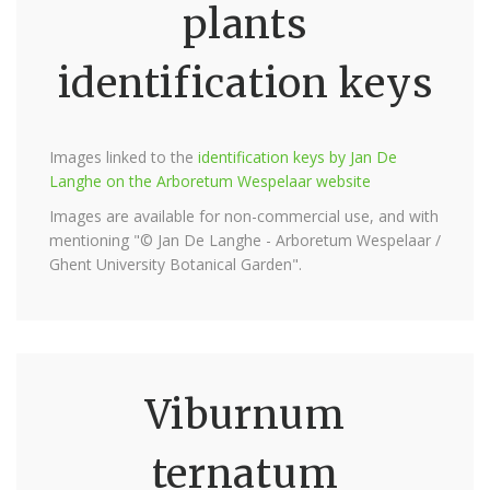
plants
identification keys
Images linked to the
identification keys by Jan De
Langhe on the Arboretum Wespelaar website
Images are available for non-commercial use, and with
mentioning "© Jan De Langhe - Arboretum Wespelaar /
Ghent University Botanical Garden".
Viburnum
ternatum