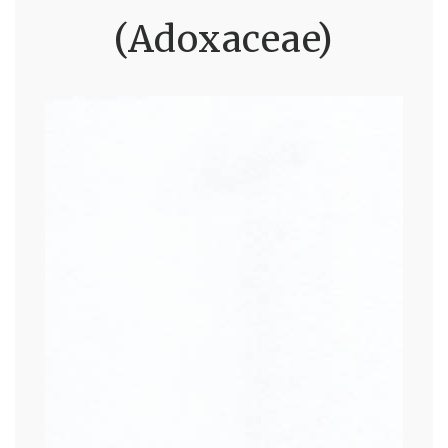
(Adoxaceae)