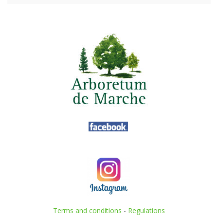
Terms and conditions
-
Regulations