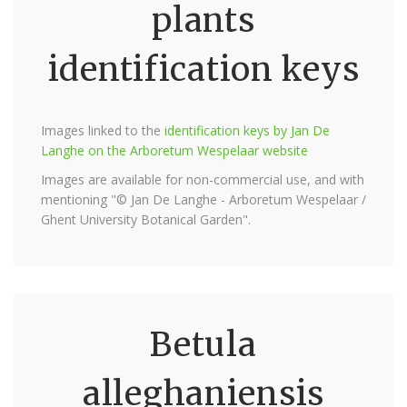
plants
identification keys
Images linked to the
identification keys by Jan De
Langhe on the Arboretum Wespelaar website
Images are available for non-commercial use, and with
mentioning "© Jan De Langhe - Arboretum Wespelaar /
Ghent University Botanical Garden".
Betula
alleghaniensis