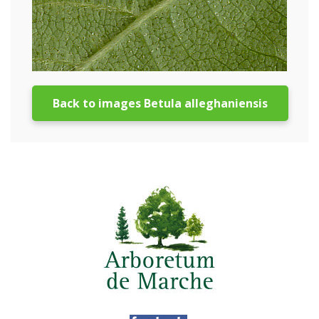
Back to images Betula alleghaniensis