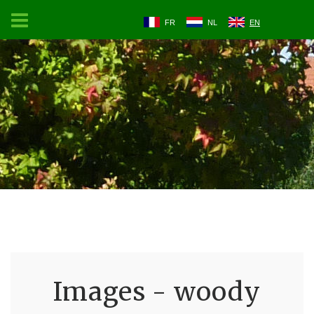
FR
NL
EN
Images - woody