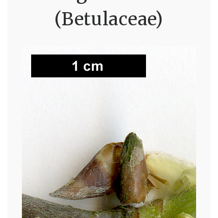
(Betulaceae)