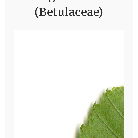
(Betulaceae)