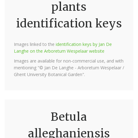
plants
identification keys
Images linked to the
identification keys by Jan De
Langhe on the Arboretum Wespelaar website
Images are available for non-commercial use, and with
mentioning "© Jan De Langhe - Arboretum Wespelaar /
Ghent University Botanical Garden".
Betula
alleghaniensis