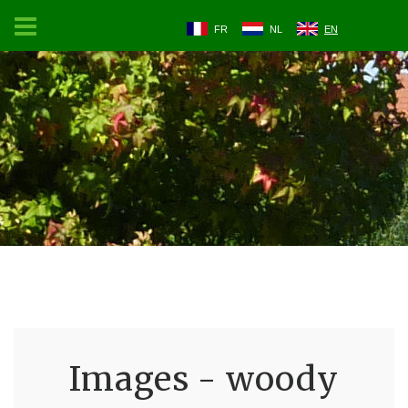
FR
NL
EN
Images - woody