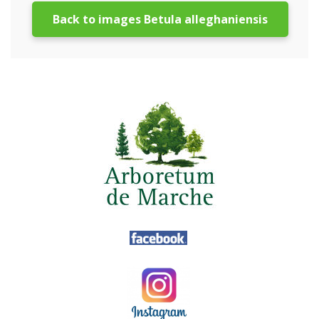
Back to images Betula alleghaniensis