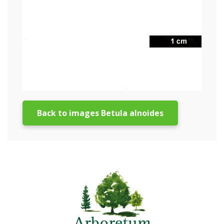
Back to images Betula alnoides