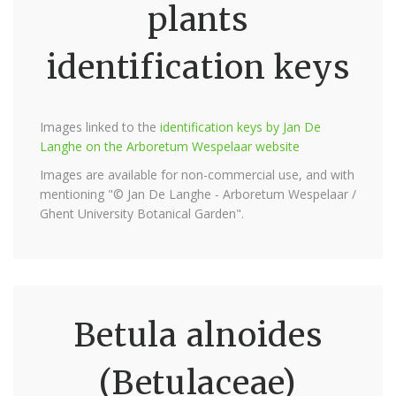
plants
identification keys
Images linked to the
identification keys by Jan De
Langhe on the Arboretum Wespelaar website
Images are available for non-commercial use, and with
mentioning "© Jan De Langhe - Arboretum Wespelaar /
Ghent University Botanical Garden".
Betula alnoides
(Betulaceae)