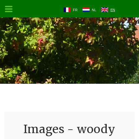
FR
NL
EN
Images - woody