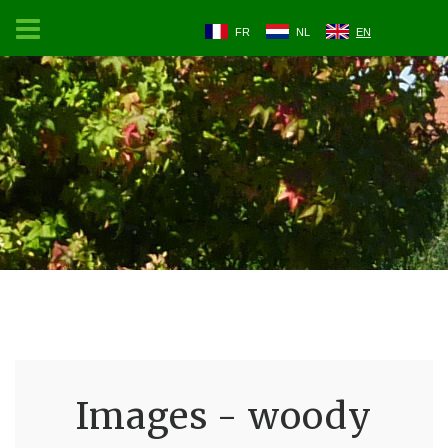
FR
NL
EN
Images - woody