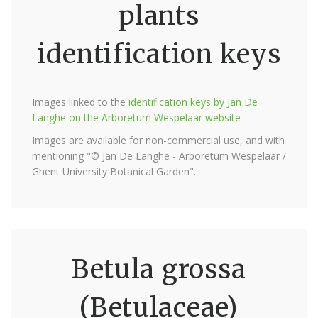
plants
identification keys
Images linked to the
identification keys by Jan De
Langhe on the Arboretum Wespelaar website
Images are available for non-commercial use, and with
mentioning "© Jan De Langhe - Arboretum Wespelaar /
Ghent University Botanical Garden".
Betula grossa
(Betulaceae)