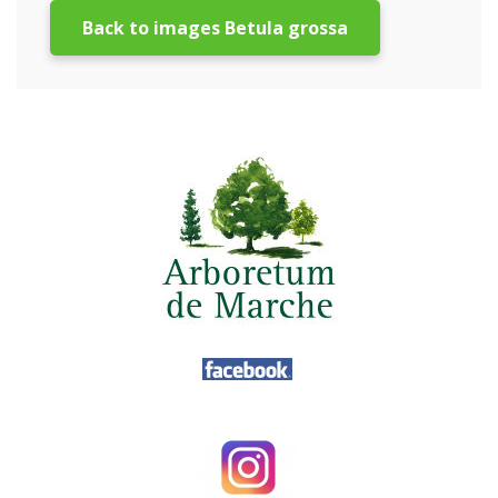
Back to images Betula grossa