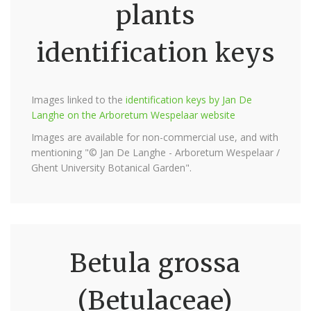
plants
identification keys
Images linked to the
identification keys by Jan De
Langhe on the Arboretum Wespelaar website
Images are available for non-commercial use, and with
mentioning "© Jan De Langhe - Arboretum Wespelaar /
Ghent University Botanical Garden".
Betula grossa
(Betulaceae)