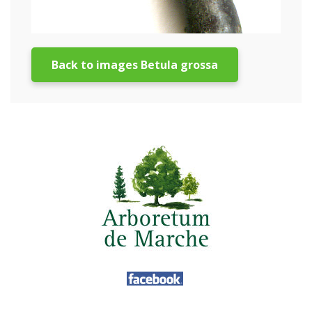
Back to images Betula grossa