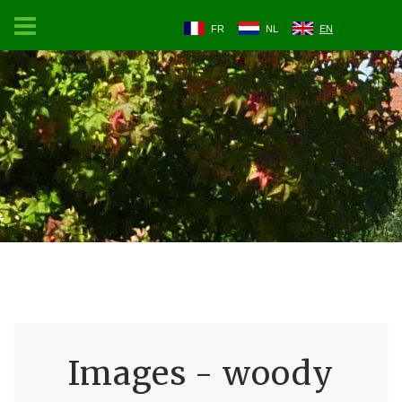
FR
NL
EN
Images - woody