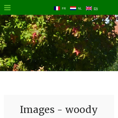
FR
NL
EN
Images - woody