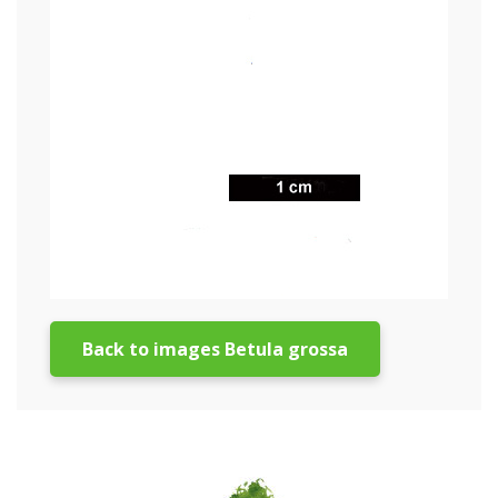
Back to images Betula grossa