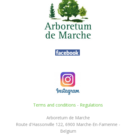
Terms and conditions
-
Regulations
Arboretum de Marche
Route d'Hassonville 122, 6900 Marche-En-Famenne -
Belgium