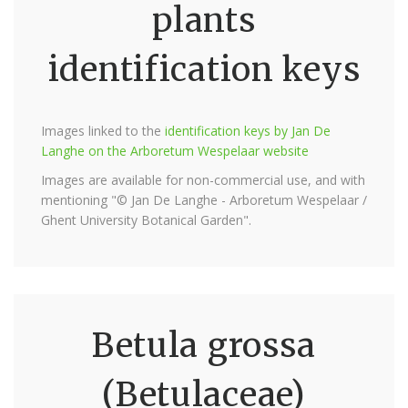
plants
identification keys
Images linked to the
identification keys by Jan De
Langhe on the Arboretum Wespelaar website
Images are available for non-commercial use, and with
mentioning "© Jan De Langhe - Arboretum Wespelaar /
Ghent University Botanical Garden".
Betula grossa
(Betulaceae)