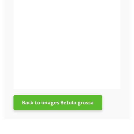
Back to images Betula grossa