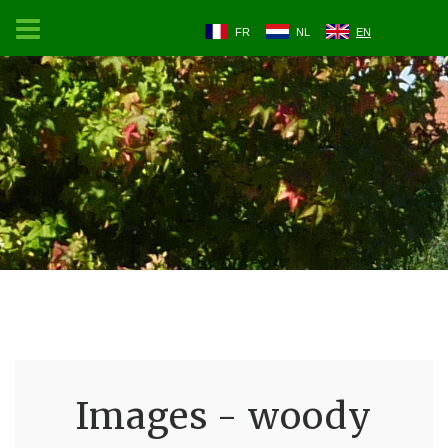
FR
NL
EN
Images - woody