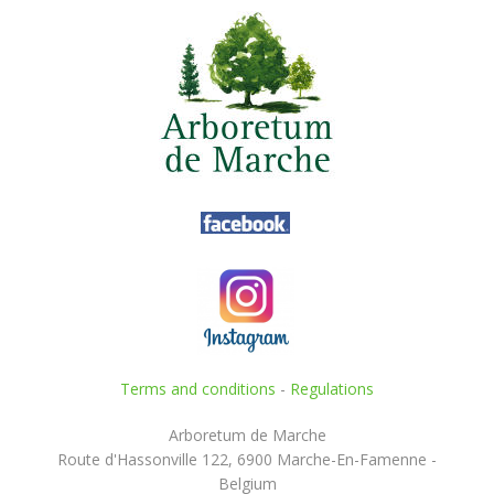
Terms and conditions
-
Regulations
Arboretum de Marche
Route d'Hassonville 122, 6900 Marche-En-Famenne -
Belgium