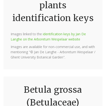
plants
identification keys
Images linked to the
identification keys by Jan De
Langhe on the Arboretum Wespelaar website
Images are available for non-commercial use, and with
mentioning "© Jan De Langhe - Arboretum Wespelaar /
Ghent University Botanical Garden".
Betula grossa
(Betulaceae)