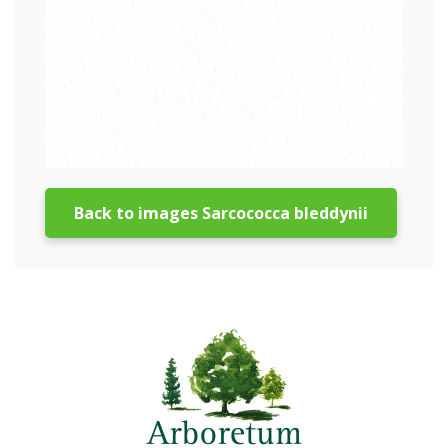
Back to images Sarcococca bleddynii