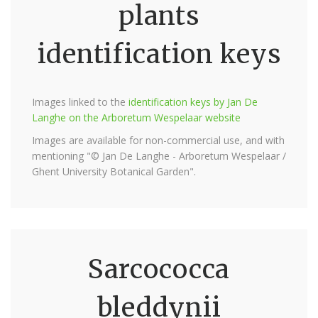
plants
identification keys
Images linked to the
identification keys by Jan De
Langhe on the Arboretum Wespelaar website
Images are available for non-commercial use, and with
mentioning "© Jan De Langhe - Arboretum Wespelaar /
Ghent University Botanical Garden".
Sarcococca
bleddynii