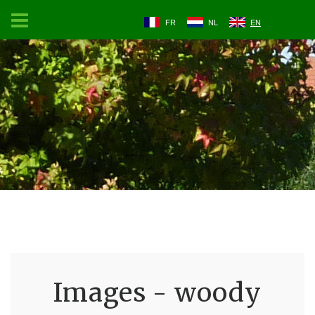
FR
NL
EN
Images - woody