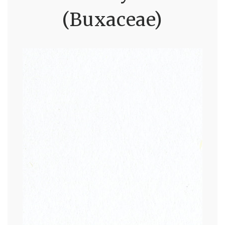
(Buxaceae)