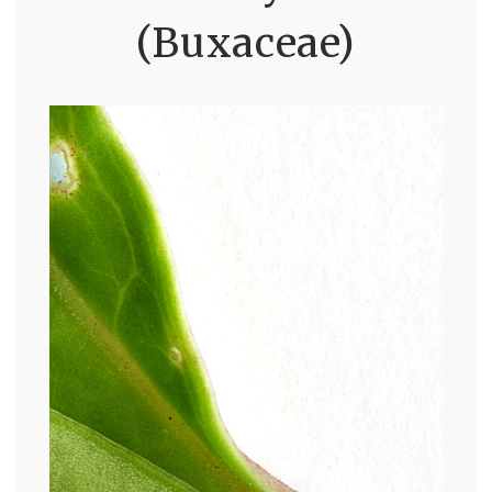
(Buxaceae)