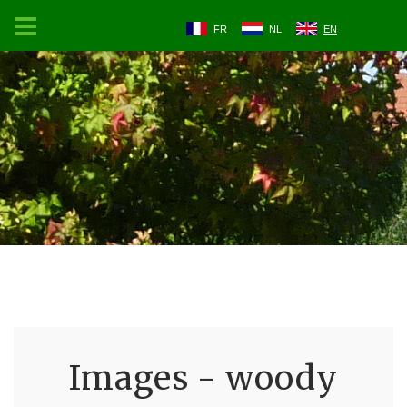
FR
NL
EN
Images - woody