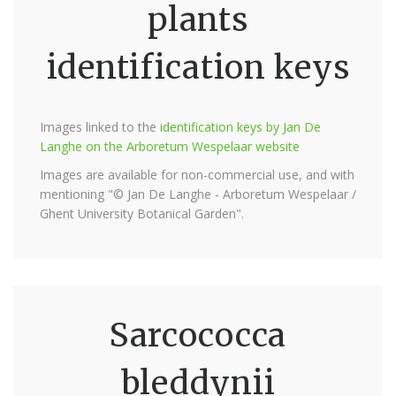
plants
identification keys
Images linked to the
identification keys by Jan De
Langhe on the Arboretum Wespelaar website
Images are available for non-commercial use, and with
mentioning "© Jan De Langhe - Arboretum Wespelaar /
Ghent University Botanical Garden".
Sarcococca
bleddynii