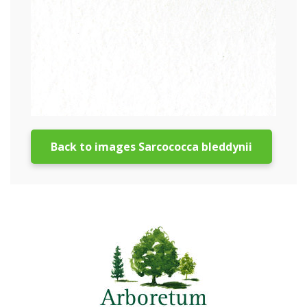
Back to images Sarcococca bleddynii