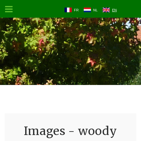
FR
NL
EN
Images - woody