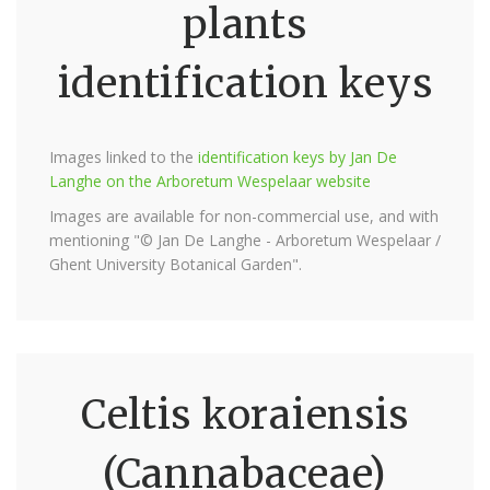
plants
identification keys
Images linked to the
identification keys by Jan De
Langhe on the Arboretum Wespelaar website
Images are available for non-commercial use, and with
mentioning "© Jan De Langhe - Arboretum Wespelaar /
Ghent University Botanical Garden".
Celtis koraiensis
(Cannabaceae)