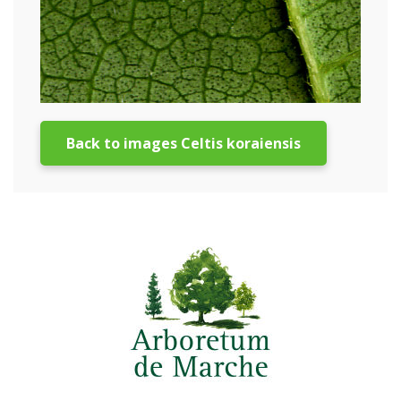
Back to images Celtis koraiensis