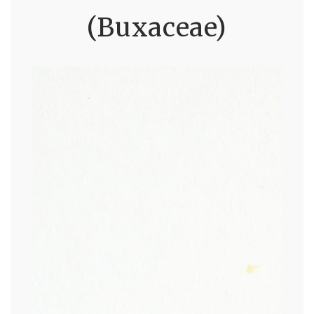
(Buxaceae)