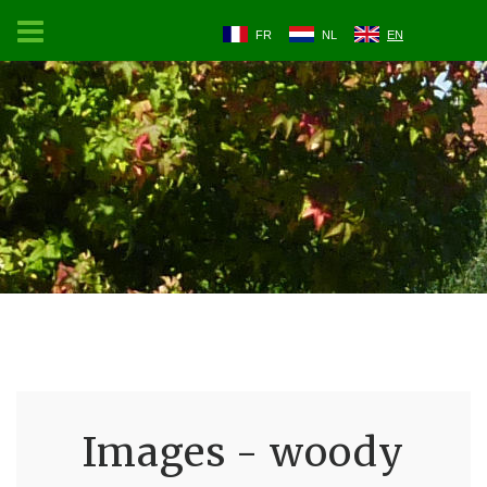
FR
NL
EN
Images - woody