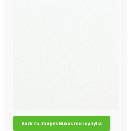
Back to images Buxus microphylla