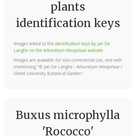
plants
identification keys
Images linked to the
identification keys by Jan De
Langhe on the Arboretum Wespelaar website
Images are available for non-commercial use, and with
mentioning "© Jan De Langhe - Arboretum Wespelaar /
Ghent University Botanical Garden".
Buxus microphylla
'Rococco'