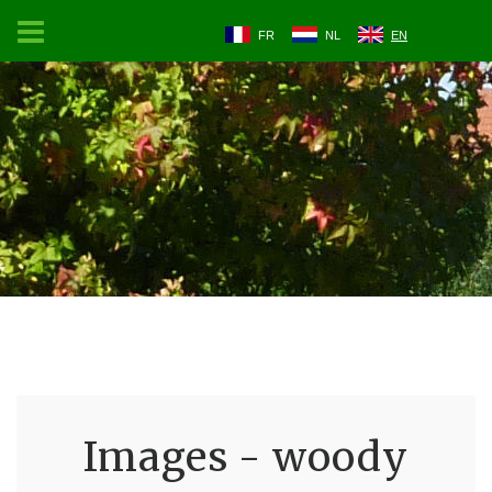
FR
NL
EN
Images - woody