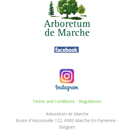
Terms and conditions
-
Regulations
Arboretum de Marche
Route d'Hassonville 122, 6900 Marche-En-Famenne -
Belgium