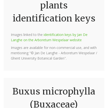
plants
identification keys
Images linked to the
identification keys by Jan De
Langhe on the Arboretum Wespelaar website
Images are available for non-commercial use, and with
mentioning "© Jan De Langhe - Arboretum Wespelaar /
Ghent University Botanical Garden".
Buxus microphylla
(Buxaceae)