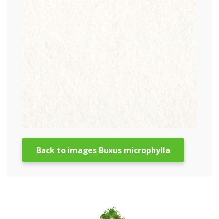
Back to images Buxus microphylla