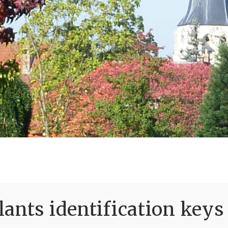
ants identification keys