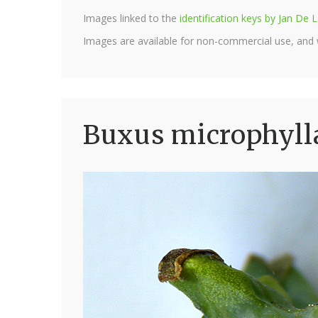
Images linked to the
identification keys by Jan D
Images are available for non-commercial use, and
Buxus microphylla