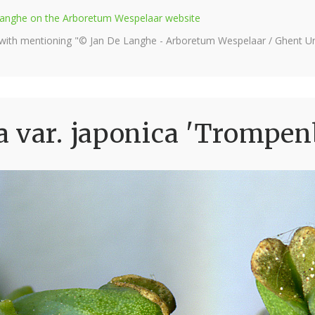
e Langhe on the Arboretum Wespelaar website
 with mentioning "© Jan De Langhe - Arboretum Wespelaar / Ghent Uni
 var. japonica 'Trompen