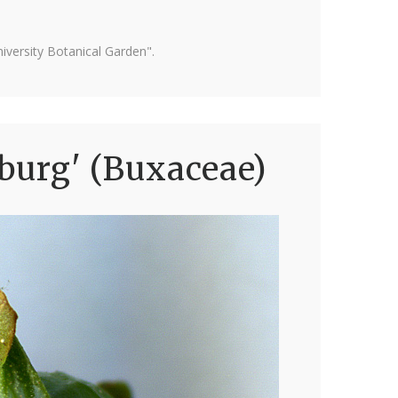
versity Botanical Garden".
burg' (Buxaceae)