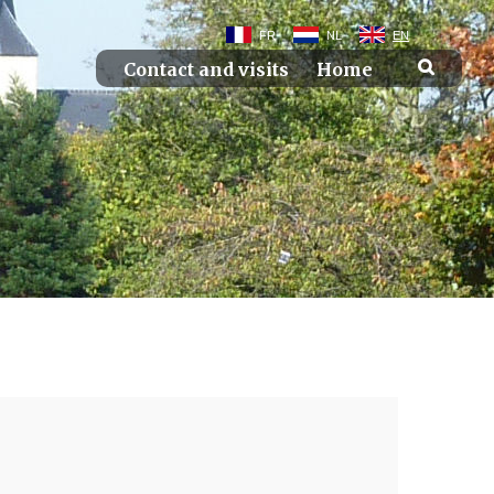
FR
NL
EN
Contact and visits
Home