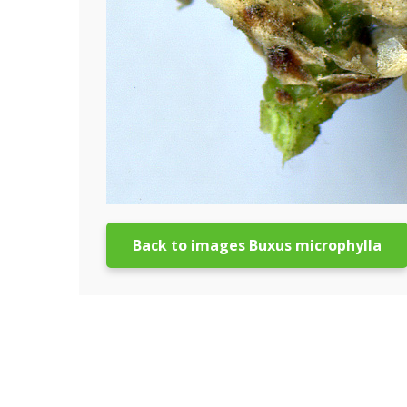
Back to images Buxus microphylla