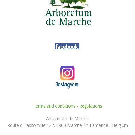
Terms and conditions
-
Regulations
Arboretum de Marche
Route d'Hassonville 122, 6900 Marche-En-Famenne - Belgium