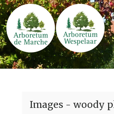
Images - woody pl