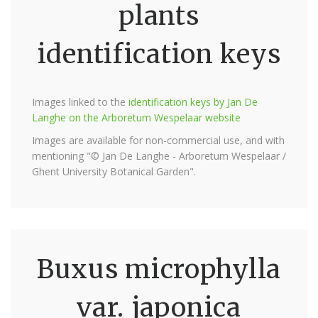
plants
identification keys
Images linked to the
identification keys by Jan De
Langhe on the Arboretum Wespelaar website
Images are available for non-commercial use, and with
mentioning "© Jan De Langhe - Arboretum Wespelaar /
Ghent University Botanical Garden".
Buxus microphylla
var. japonica