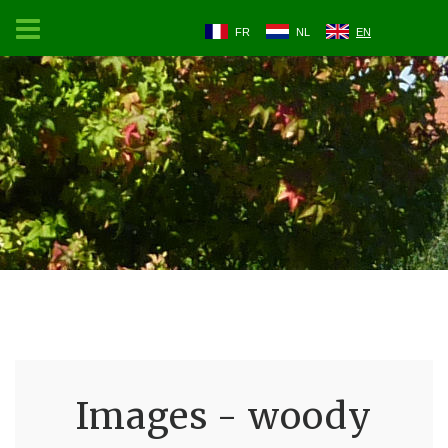
FR
NL
EN
Images - woody