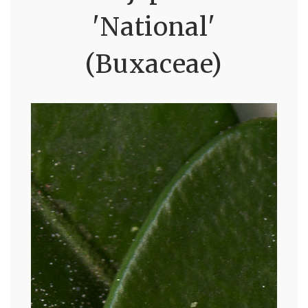
'National'
(Buxaceae)