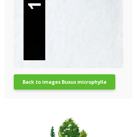
Back to images Buxus microphylla