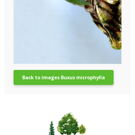
Back to images Buxus microphylla