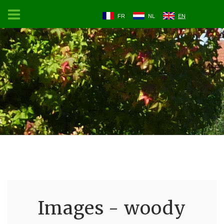
FR
NL
EN
Images - woody