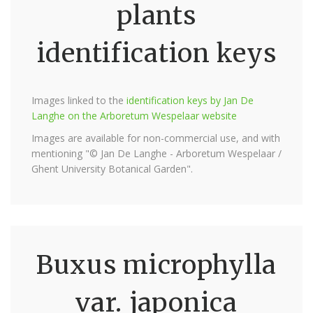
plants
identification keys
Images linked to the
identification keys by Jan De
Langhe on the Arboretum Wespelaar website
Images are available for non-commercial use, and with
mentioning "© Jan De Langhe - Arboretum Wespelaar /
Ghent University Botanical Garden".
Buxus microphylla
var. japonica