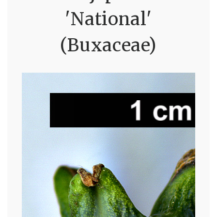
'National'
(Buxaceae)