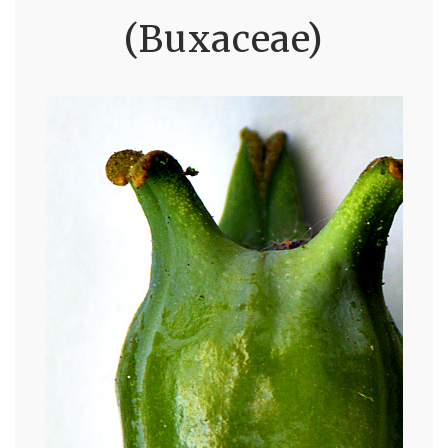
(Buxaceae)