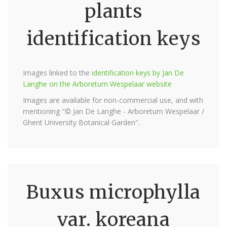
plants
identification keys
Images linked to the
identification keys by Jan De
Langhe on the Arboretum Wespelaar website
Images are available for non-commercial use, and with
mentioning "© Jan De Langhe - Arboretum Wespelaar /
Ghent University Botanical Garden".
Buxus microphylla
var. koreana