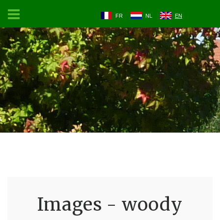
FR
NL
EN
Images - woody