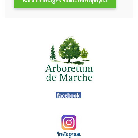
Back to images Buxus microphylla