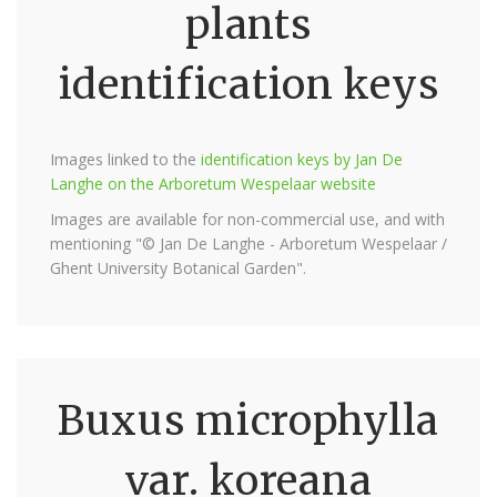
plants
identification keys
Images linked to the
identification keys by Jan De
Langhe on the Arboretum Wespelaar website
Images are available for non-commercial use, and with
mentioning "© Jan De Langhe - Arboretum Wespelaar /
Ghent University Botanical Garden".
Buxus microphylla
var. koreana