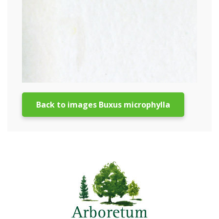
Back to images Buxus microphylla