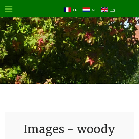
FR
NL
EN
Images - woody