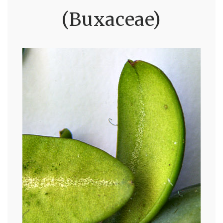
(Buxaceae)