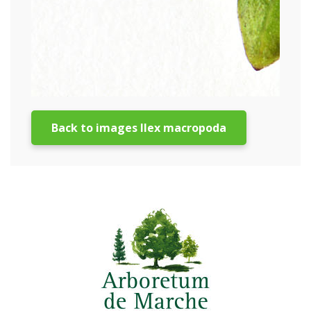
Back to images Ilex macropoda