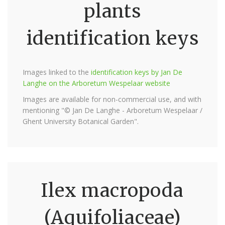
plants
identification keys
Images linked to the
identification keys by Jan De
Langhe on the Arboretum Wespelaar website
Images are available for non-commercial use, and with
mentioning "© Jan De Langhe - Arboretum Wespelaar /
Ghent University Botanical Garden".
Ilex macropoda
(Aquifoliaceae)