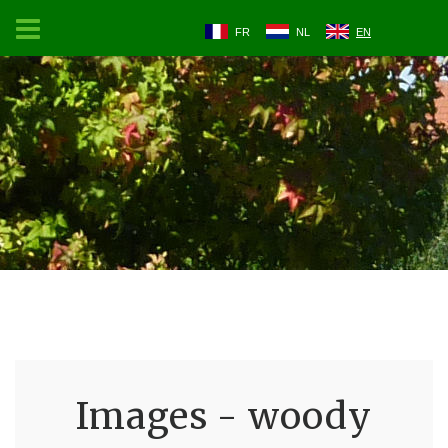
FR
NL
EN
Images - woody