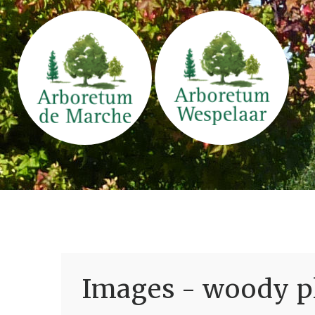
Images - woody pl