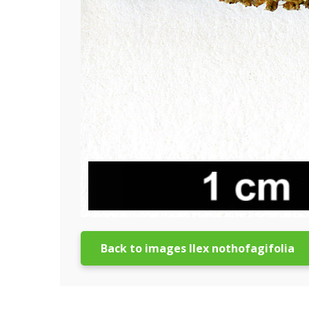
Back to images Ilex nothofagifolia