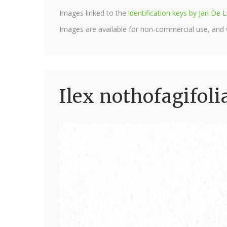
Images linked to the
identification keys by Jan D
Images are available for non-commercial use, and
Ilex nothofagifoli