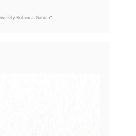
versity Botanical Garden".