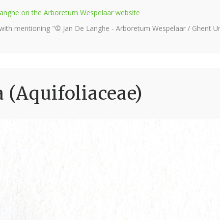
e Langhe on the Arboretum Wespelaar website
 with mentioning "© Jan De Langhe - Arboretum Wespelaar / Ghent Uni
a (Aquifoliaceae)