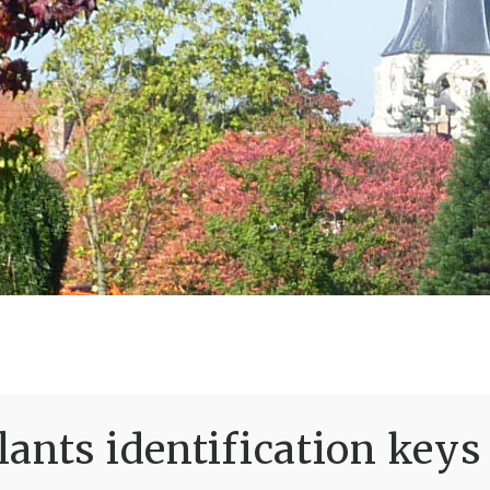
ants identification keys