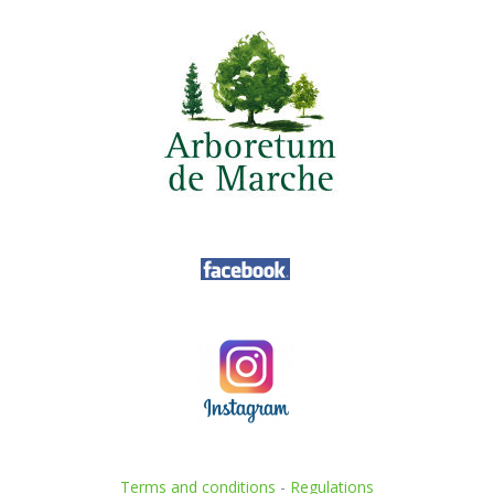
Terms and conditions
-
Regulations