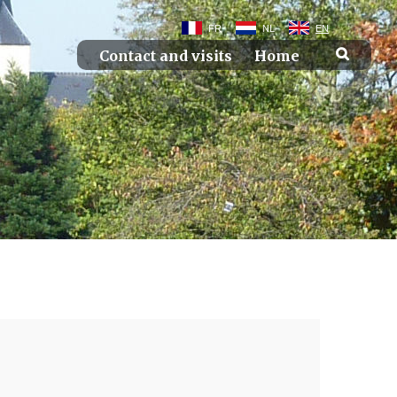
FR
NL
EN
Contact and visits
Home