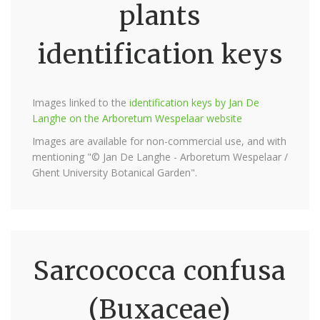
plants
identification keys
Images linked to the
identification keys by Jan De
Langhe on the Arboretum Wespelaar website
Images are available for non-commercial use, and with
mentioning "© Jan De Langhe - Arboretum Wespelaar /
Ghent University Botanical Garden".
Sarcococca confusa
(Buxaceae)