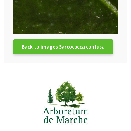
Back to images Sarcococca confusa