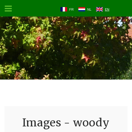
FR
NL
EN
Images - woody