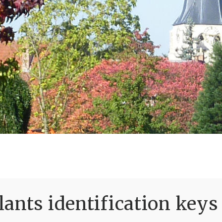
ants identification keys