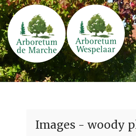
Images - woody pl