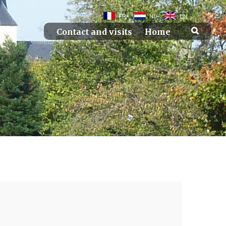
FR
NL
EN
Contact and visits
Home