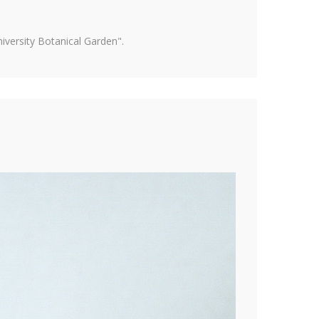
versity Botanical Garden".