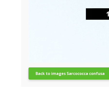
Back to images Sarcococca confusa