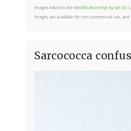
Images linked to the
identification keys by Jan D
Images are available for non-commercial use, and
Sarcococca confus