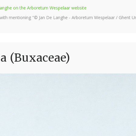
e Langhe on the Arboretum Wespelaar website
 with mentioning "© Jan De Langhe - Arboretum Wespelaar / Ghent Uni
a (Buxaceae)