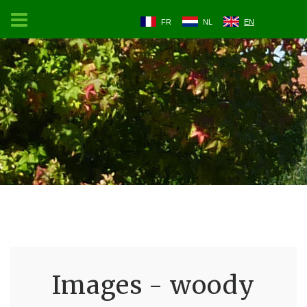
FR
NL
EN
Images - woody