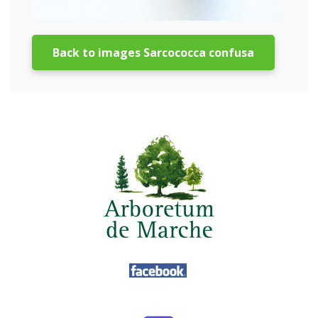
Back to images Sarcococca confusa