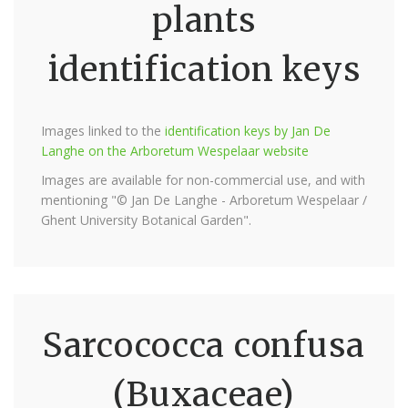
plants
identification keys
Images linked to the
identification keys by Jan De
Langhe on the Arboretum Wespelaar website
Images are available for non-commercial use, and with
mentioning "© Jan De Langhe - Arboretum Wespelaar /
Ghent University Botanical Garden".
Sarcococca confusa
(Buxaceae)