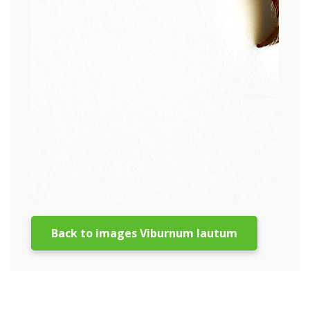
Back to images Viburnum lautum