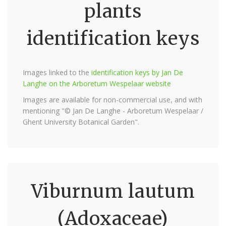
plants
identification keys
Images linked to the
identification keys by Jan De
Langhe on the Arboretum Wespelaar website
Images are available for non-commercial use, and with
mentioning "© Jan De Langhe - Arboretum Wespelaar /
Ghent University Botanical Garden".
Viburnum lautum
(Adoxaceae)