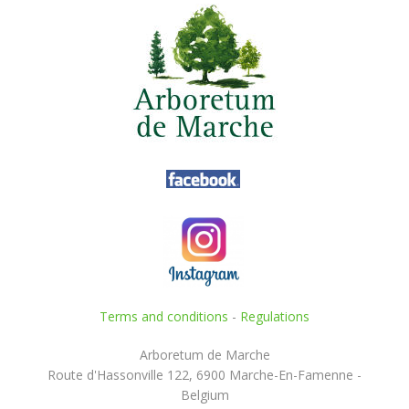
Terms and conditions
-
Regulations
Arboretum de Marche
Route d'Hassonville 122, 6900 Marche-En-Famenne -
Belgium