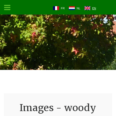
FR
NL
EN
Images - woody