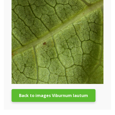
Back to images Viburnum lautum