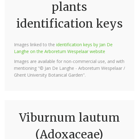
plants
identification keys
Images linked to the
identification keys by Jan De
Langhe on the Arboretum Wespelaar website
Images are available for non-commercial use, and with
mentioning "© Jan De Langhe - Arboretum Wespelaar /
Ghent University Botanical Garden".
Viburnum lautum
(Adoxaceae)