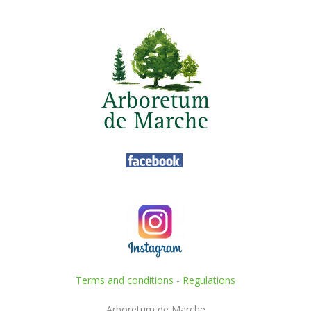
Terms and conditions
-
Regulations
Arboretum de Marche