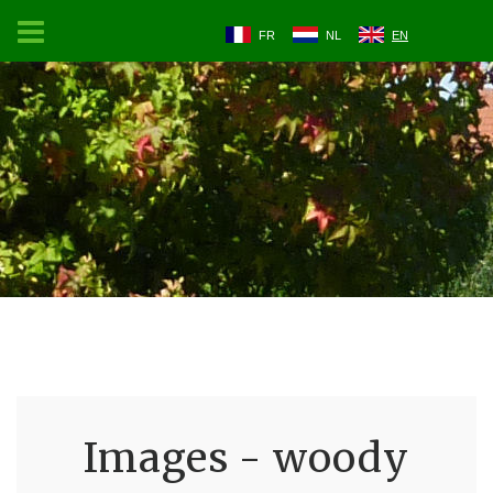
FR
NL
EN
Images - woody