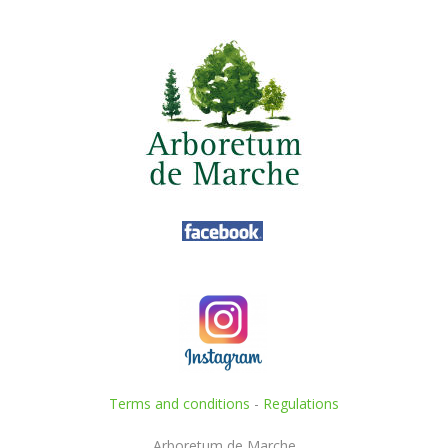
Terms and conditions
-
Regulations
Arboretum de Marche