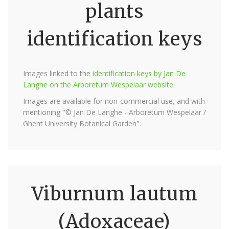
plants
identification keys
Images linked to the
identification keys by Jan De
Langhe on the Arboretum Wespelaar website
Images are available for non-commercial use, and with
mentioning "© Jan De Langhe - Arboretum Wespelaar /
Ghent University Botanical Garden".
Viburnum lautum
(Adoxaceae)