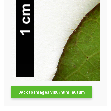
Back to images Viburnum lautum