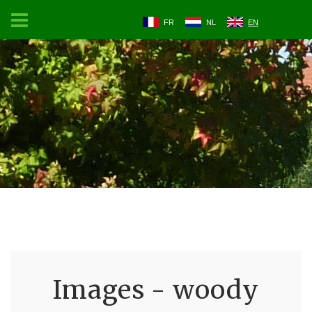
FR
NL
EN
Images - woody