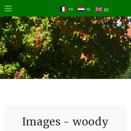
FR
NL
EN
Images - woody