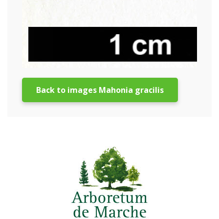
Back to images Mahonia gracilis