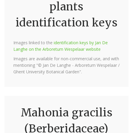
plants
identification keys
Images linked to the
identification keys by Jan De
Langhe on the Arboretum Wespelaar website
Images are available for non-commercial use, and with
mentioning "© Jan De Langhe - Arboretum Wespelaar /
Ghent University Botanical Garden".
Mahonia gracilis
(Berberidaceae)