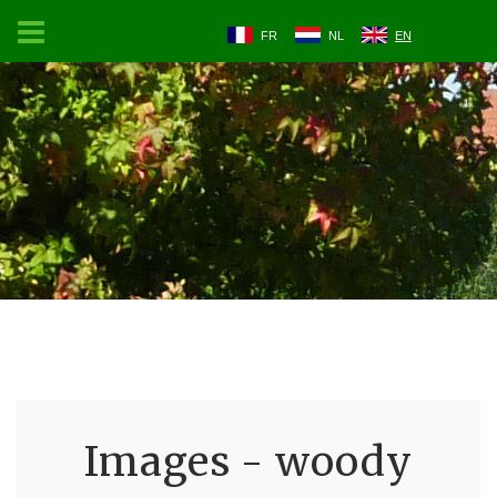
FR
NL
EN
Images - woody