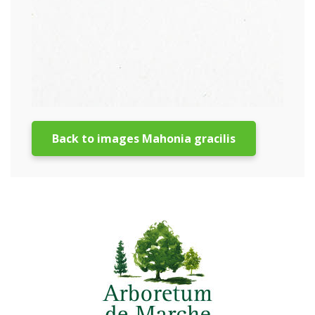
Back to images Mahonia gracilis