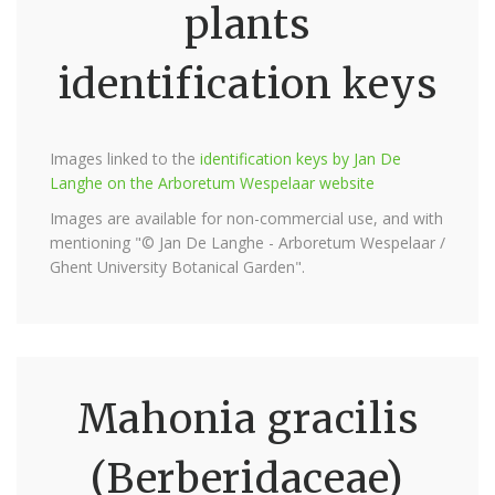
plants
identification keys
Images linked to the
identification keys by Jan De
Langhe on the Arboretum Wespelaar website
Images are available for non-commercial use, and with
mentioning "© Jan De Langhe - Arboretum Wespelaar /
Ghent University Botanical Garden".
Mahonia gracilis
(Berberidaceae)