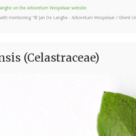
e Langhe on the Arboretum Wespelaar website
 with mentioning "© Jan De Langhe - Arboretum Wespelaar / Ghent Uni
sis (Celastraceae)