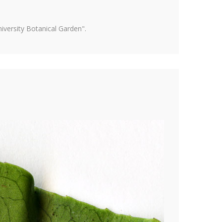
versity Botanical Garden".