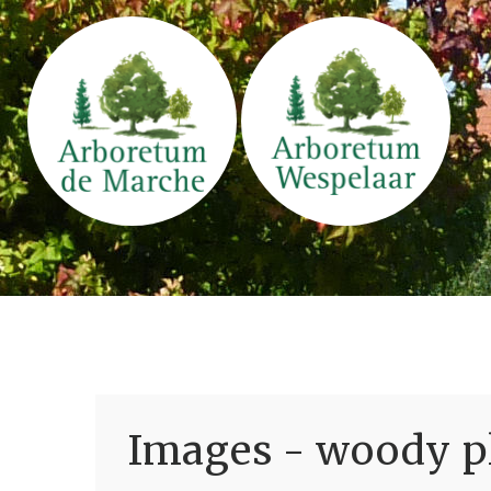
Images - woody pl