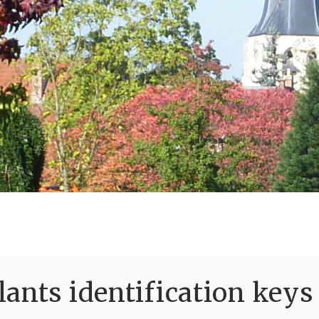
ants identification keys