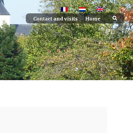
FR
NL
EN
Contact and visits
Home