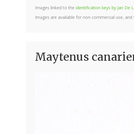
Images linked to the
identification keys by Jan D
Images are available for non-commercial use, and
Maytenus canarien