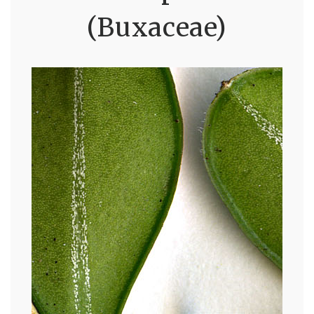
(Buxaceae)