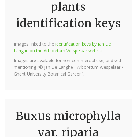
plants
identification keys
Images linked to the
identification keys by Jan De
Langhe on the Arboretum Wespelaar website
Images are available for non-commercial use, and with
mentioning "© Jan De Langhe - Arboretum Wespelaar /
Ghent University Botanical Garden".
Buxus microphylla
var. riparia