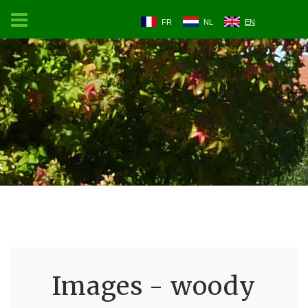
FR
NL
EN
Images - woody