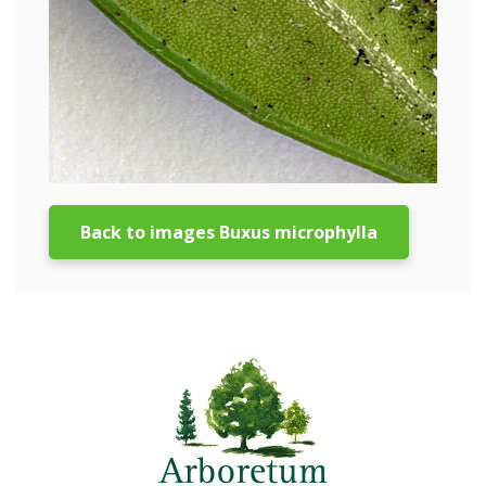
Back to images Buxus microphylla