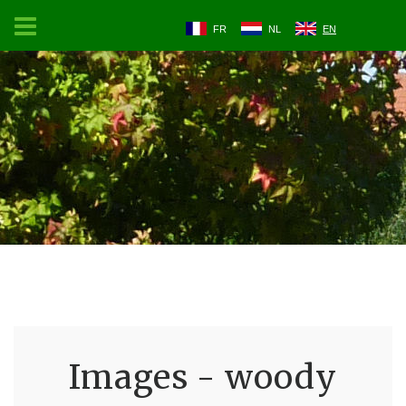
FR
NL
EN
Images - woody