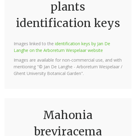
plants
identification keys
Images linked to the
identification keys by Jan De
Langhe on the Arboretum Wespelaar website
Images are available for non-commercial use, and with
mentioning "© Jan De Langhe - Arboretum Wespelaar /
Ghent University Botanical Garden".
Mahonia
breviracema