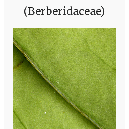
(Berberidaceae)