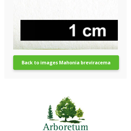
Back to images Mahonia breviracema