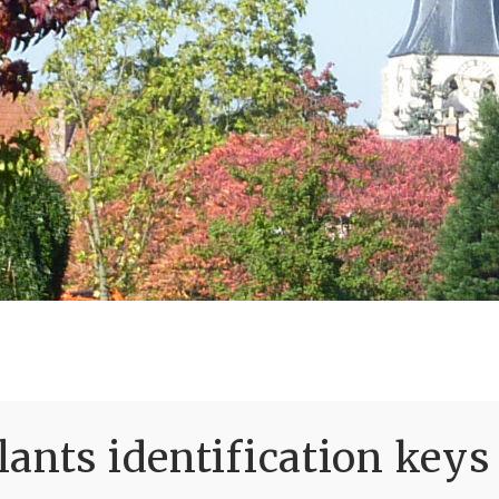
ants identification keys