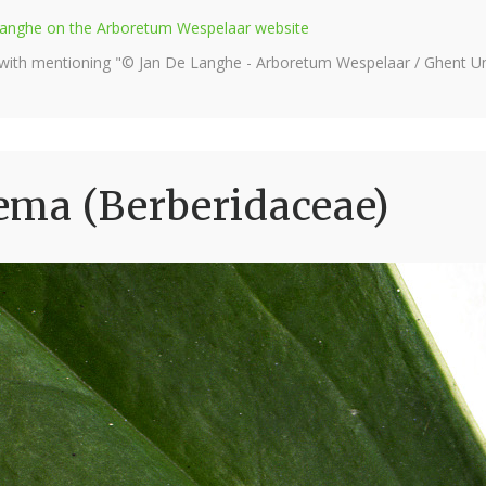
e Langhe on the Arboretum Wespelaar website
 with mentioning "© Jan De Langhe - Arboretum Wespelaar / Ghent Uni
ema (Berberidaceae)