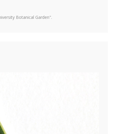
versity Botanical Garden".