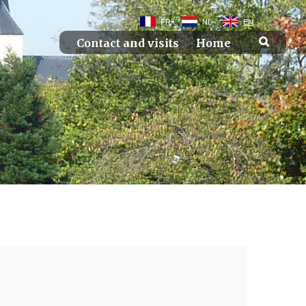
FR
NL
EN
Contact and visits
Home