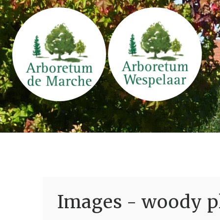
Images - woody pl