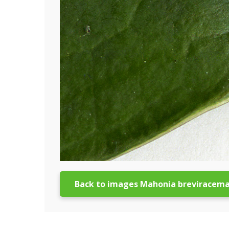
Back to images Mahonia breviracem