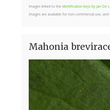
Images linked to the
identification keys by Jan D
Images are available for non-commercial use, and
Mahonia brevirac