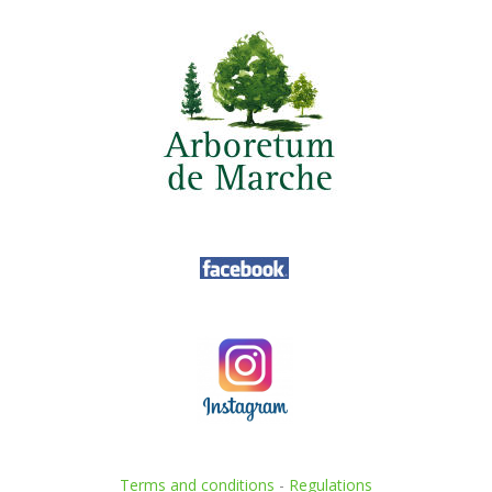
Terms and conditions
-
Regulations