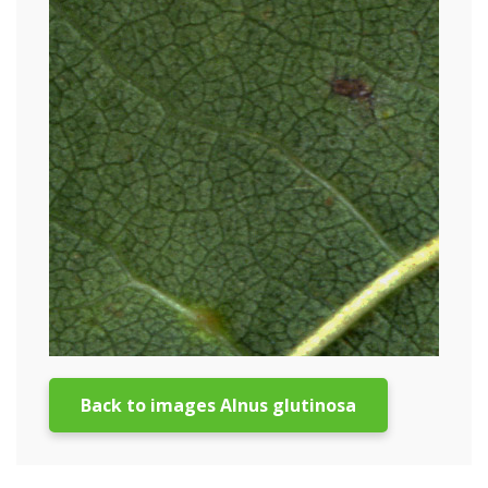
Back to images Alnus glutinosa