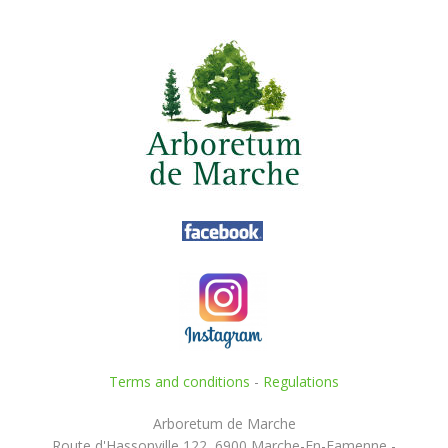
Terms and conditions
-
Regulations
Arboretum de Marche
Route d'Hassonville 122, 6900 Marche-En-Famenne -