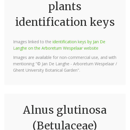
plants
identification keys
Images linked to the
identification keys by Jan De
Langhe on the Arboretum Wespelaar website
Images are available for non-commercial use, and with
mentioning "© Jan De Langhe - Arboretum Wespelaar /
Ghent University Botanical Garden".
Alnus glutinosa
(Betulaceae)