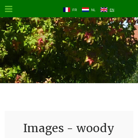
FR
NL
EN
Images - woody