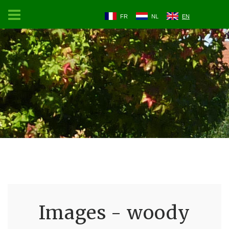
FR
NL
EN
Images - woody