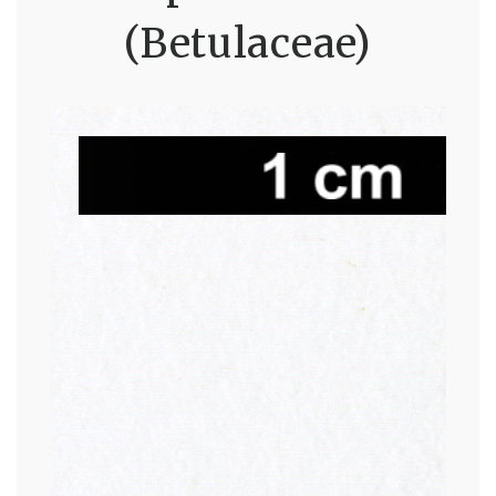
(Betulaceae)