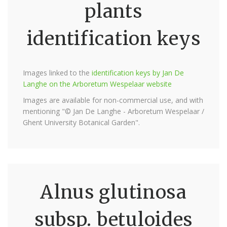
plants
identification keys
Images linked to the
identification keys by Jan De
Langhe on the Arboretum Wespelaar website
Images are available for non-commercial use, and with
mentioning "© Jan De Langhe - Arboretum Wespelaar /
Ghent University Botanical Garden".
Alnus glutinosa
subsp. betuloides