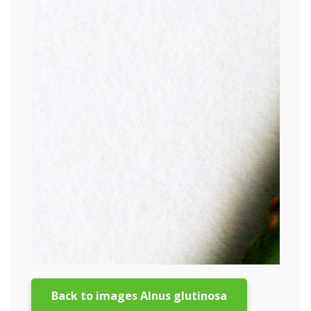
Back to images Alnus glutinosa