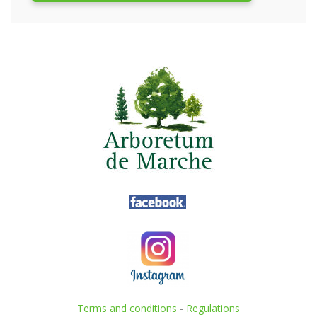
Terms and conditions
-
Regulations