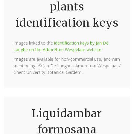
plants
identification keys
Images linked to the
identification keys by Jan De
Langhe on the Arboretum Wespelaar website
Images are available for non-commercial use, and with
mentioning "© Jan De Langhe - Arboretum Wespelaar /
Ghent University Botanical Garden".
Liquidambar
formosana