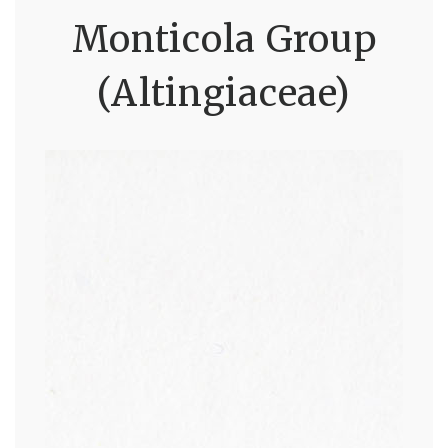
Monticola Group
(Altingiaceae)