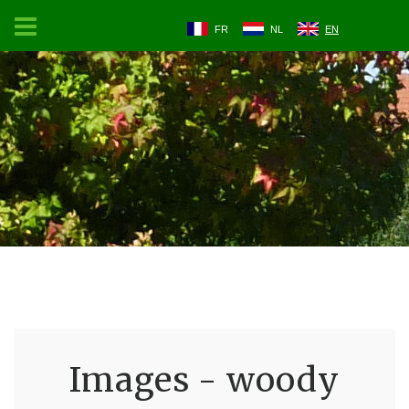
FR
NL
EN
Images - woody