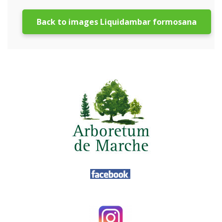
Back to images Liquidambar formosana