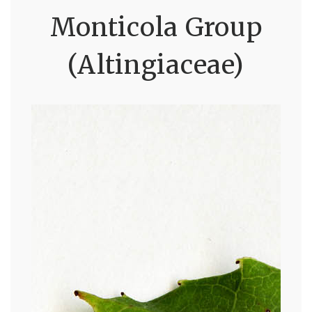
Monticola Group
(Altingiaceae)