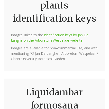
plants
identification keys
Images linked to the
identification keys by Jan De
Langhe on the Arboretum Wespelaar website
Images are available for non-commercial use, and with
mentioning "© Jan De Langhe - Arboretum Wespelaar /
Ghent University Botanical Garden".
Liquidambar
formosana