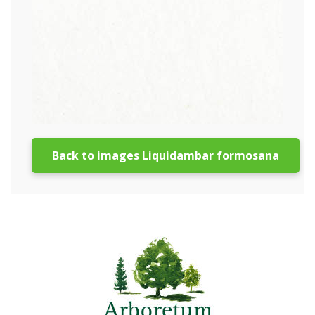
Back to images Liquidambar formosana