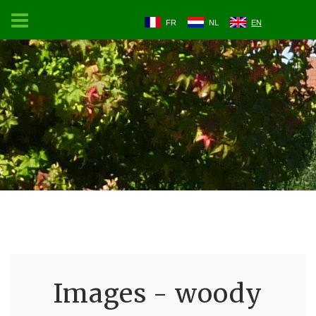
FR
NL
EN
Images - woody