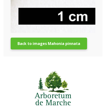
Back to images Mahonia pinnata