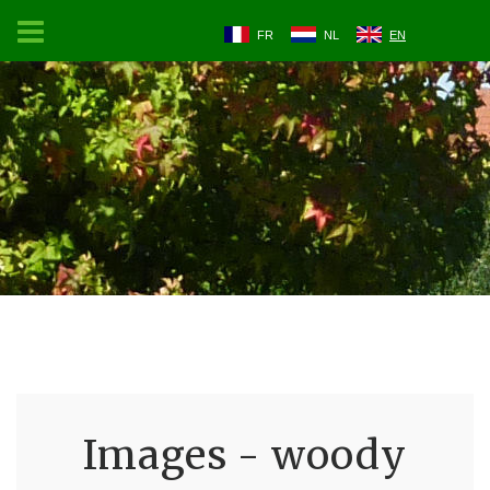
FR
NL
EN
Images - woody