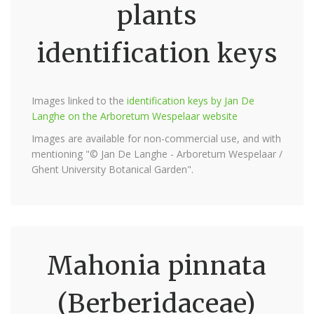
plants
identification keys
Images linked to the
identification keys by Jan De
Langhe on the Arboretum Wespelaar website
Images are available for non-commercial use, and with
mentioning "© Jan De Langhe - Arboretum Wespelaar /
Ghent University Botanical Garden".
Mahonia pinnata
(Berberidaceae)