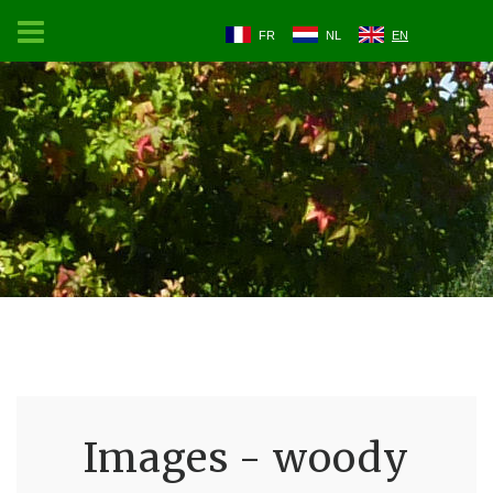
FR
NL
EN
Images - woody