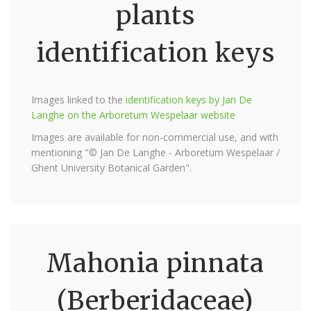
plants
identification keys
Images linked to the
identification keys by Jan De
Langhe on the Arboretum Wespelaar website
Images are available for non-commercial use, and with
mentioning "© Jan De Langhe - Arboretum Wespelaar /
Ghent University Botanical Garden".
Mahonia pinnata
(Berberidaceae)