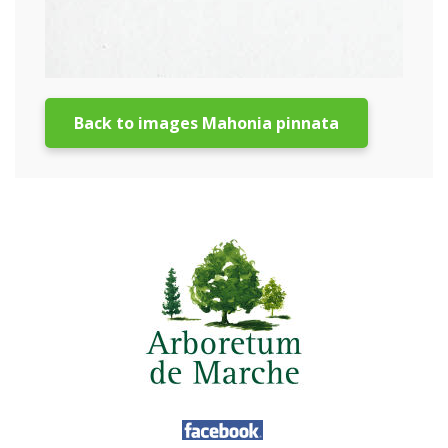
Back to images Mahonia pinnata