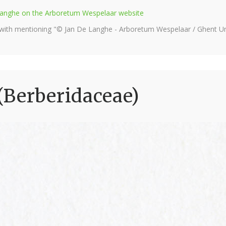
e Langhe on the Arboretum Wespelaar website
 with mentioning "© Jan De Langhe - Arboretum Wespelaar / Ghent Uni
(Berberidaceae)