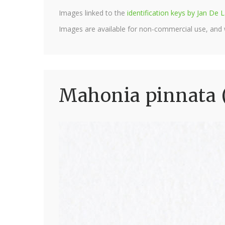
Images linked to the
identification keys by Jan D
Images are available for non-commercial use, and
Mahonia pinnata 