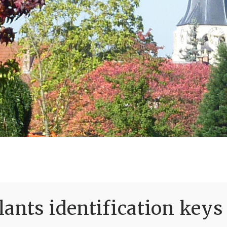
ants identification keys