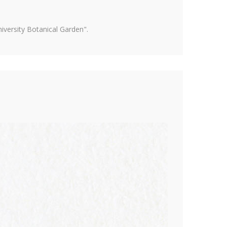
versity Botanical Garden".