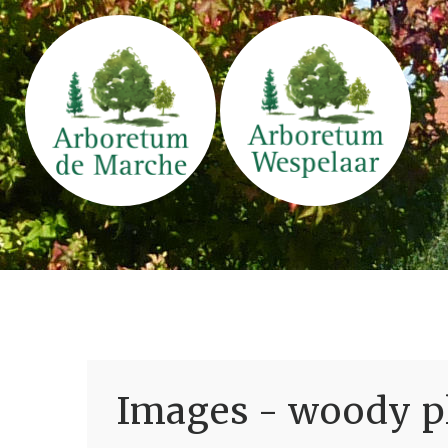
Images - woody pl