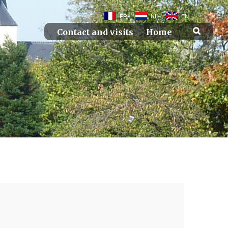
FR
NL
EN
Contact and visits
Home