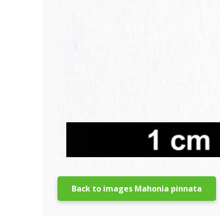
Back to images Mahonia pinnata