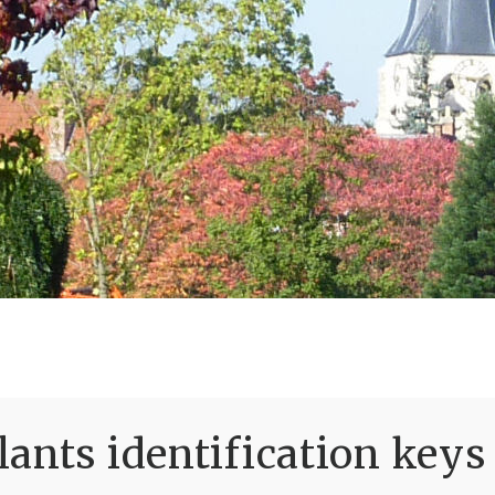
ants identification keys