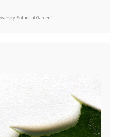
versity Botanical Garden".