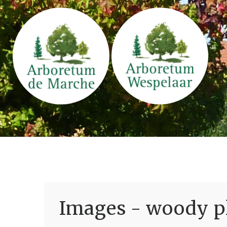
Images - woody pl