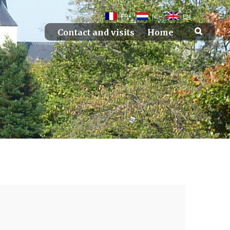
FR
NL
EN
Contact and visits
Home