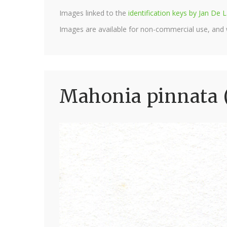
Images linked to the
identification keys by Jan D
Images are available for non-commercial use, and
Mahonia pinnata 