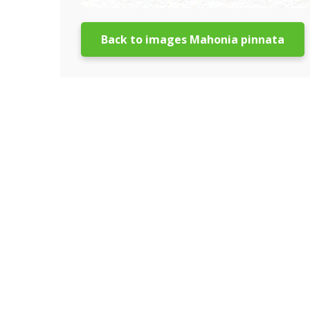
Back to images Mahonia pinnata