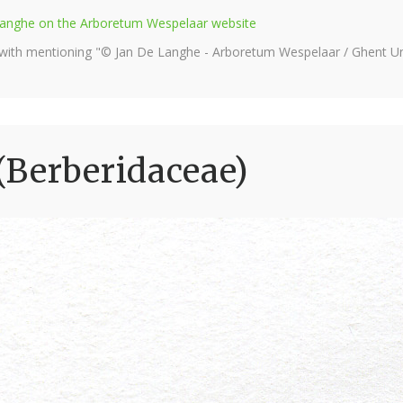
e Langhe on the Arboretum Wespelaar website
 with mentioning "© Jan De Langhe - Arboretum Wespelaar / Ghent Uni
(Berberidaceae)