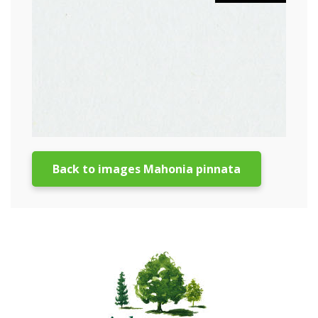
Back to images Mahonia pinnata