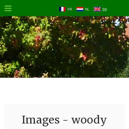
FR
NL
EN
Images - woody