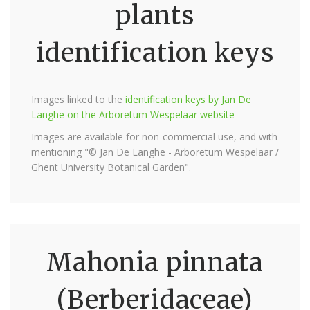
plants
identification keys
Images linked to the
identification keys by Jan De
Langhe on the Arboretum Wespelaar website
Images are available for non-commercial use, and with
mentioning "© Jan De Langhe - Arboretum Wespelaar /
Ghent University Botanical Garden".
Mahonia pinnata
(Berberidaceae)