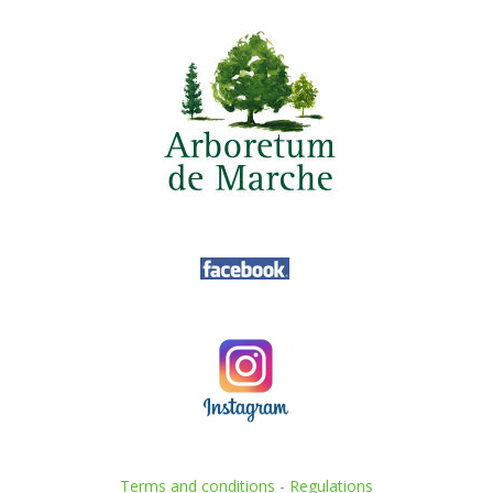
Terms and conditions
-
Regulations