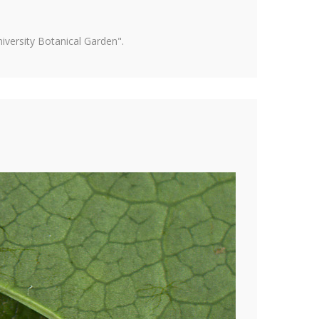
versity Botanical Garden".