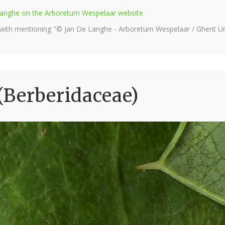
e Langhe on the Arboretum Wespelaar website
 with mentioning "© Jan De Langhe - Arboretum Wespelaar / Ghent Uni
(Berberidaceae)