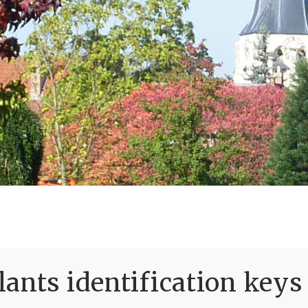
ants identification keys