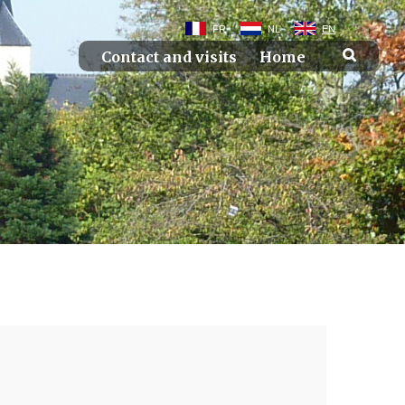
FR
NL
EN
Contact and visits
Home