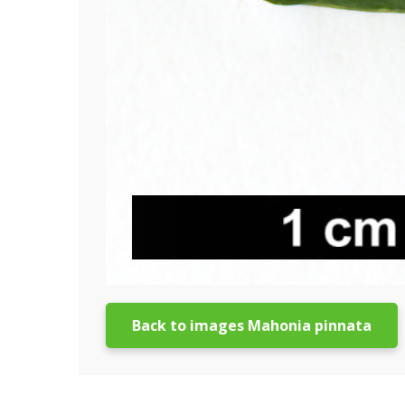
Back to images Mahonia pinnata