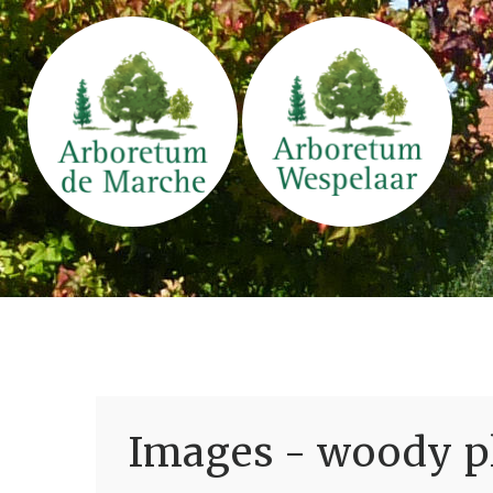
Images - woody pl