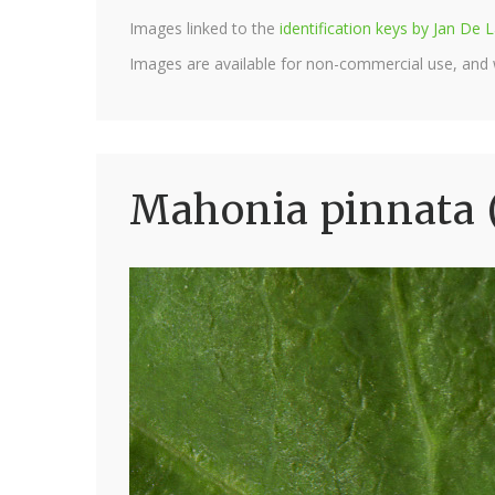
Images linked to the
identification keys by Jan D
Images are available for non-commercial use, and
Mahonia pinnata 