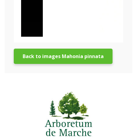
Back to images Mahonia pinnata