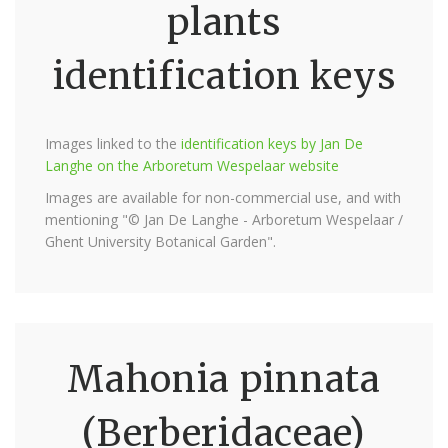
plants
identification keys
Images linked to the
identification keys by Jan De
Langhe on the Arboretum Wespelaar website
Images are available for non-commercial use, and with
mentioning "© Jan De Langhe - Arboretum Wespelaar /
Ghent University Botanical Garden".
Mahonia pinnata
(Berberidaceae)