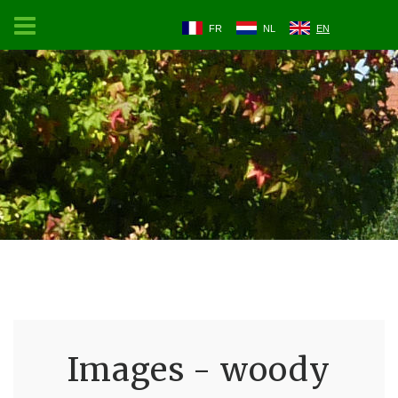
FR
NL
EN
Images - woody